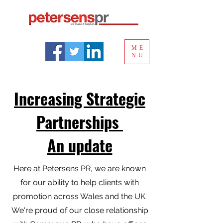
ME
NU
Increasing Strategic
Partnerships
An update
Here at Petersens PR, we are known
for our ability to help clients with
promotion across Wales and the UK.
We're proud of our close relationship