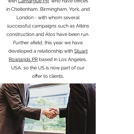
with
Camargue PR
, who have offices
in Cheltenham, Birmingham, York, and
London - with whom several
successful campaigns such as Atkins
construction and Atos have been run.
Further afield, this year we have
developed a relationship with
Stuart
Rowlands PR
based in Los Angeles,
USA, so the US is now part of our
offer to clients.