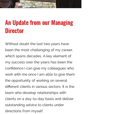
An Update from our Managing
Director
Without doubt the last two years have
been the most challenging of my career,
which spans decades. A key element of
my success over the years has been the
confidence I can give my colleagues who
work with me once I am able to give them
the opportunity of working on several
different clients in various sectors. It is the
team who develop relationships with
clients on a day-to-day basis and deliver
outstanding advice to clients under
directions from myself.