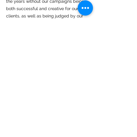
the years without our campaigns being
both successful and creative for our
clients, as well as being judged by our
industry colleagues as outstanding.
Feel free make contact so that we can
demonstrate this to you.
Please email us at
rob@petersenspr.com
or call
029 2054 959729
Rob Petersen, MD