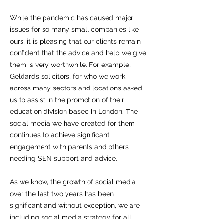
While the pandemic has caused major
issues for so many small companies like
ours, it is pleasing that our clients remain
confident that the advice and help we give
them is very worthwhile. For example,
Geldards solicitors, for who we work
across many sectors and locations asked
us to assist in the promotion of their
education division based in London. The
social media we have created for them
continues to achieve significant
engagement with parents and others
needing SEN support and advice.
As we know, the growth of social media
over the last two years has been
significant and without exception, we are
including social media strategy for all