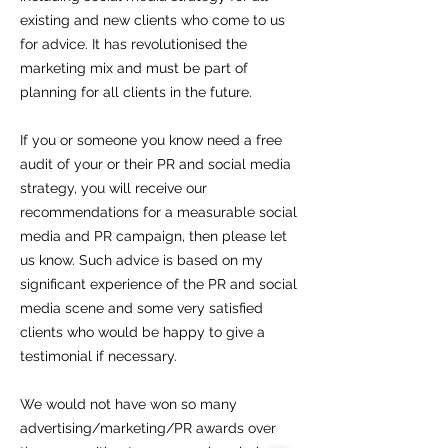
existing and new clients who come to us
for advice. It has revolutionised the
marketing mix and must be part of
planning for all clients in the future.
If you or someone you know need a free
audit of your or their PR and social media
strategy, you will receive our
recommendations for a measurable social
media and PR campaign, then please let
us know. Such advice is based on my
significant experience of the PR and social
media scene and some very satisfied
clients who would be happy to give a
testimonial if necessary.
We would not have won so many
advertising/marketing/PR awards over