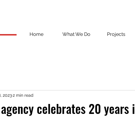
Home
What We Do
Projects
, 2023
2 min read
 agency celebrates 20 years 