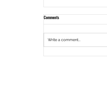
Comments
Write a comment...
Why Every Business Needs a PR
Strategy: Unlocking Business PR
Benefits
ro