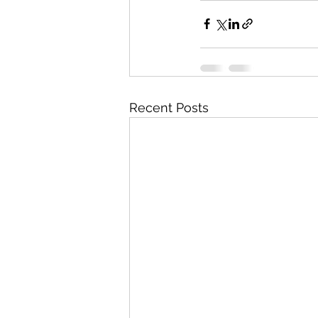
Recent Posts