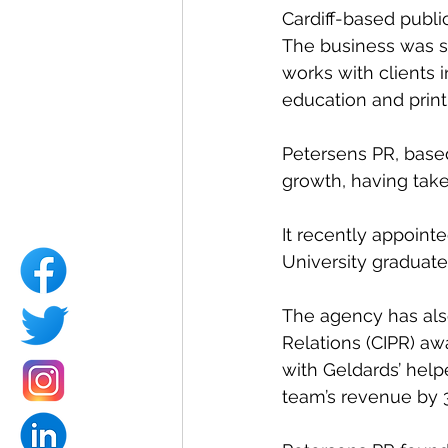
Cardiff-based publi
The business was s
works with clients 
education and print
Petersens PR, based 
growth, having take
It recently appoint
University graduate 
The agency has also
Relations (CIPR) awa
with Geldards’ help
team’s revenue by 