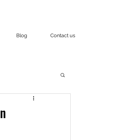
Blog
Contact us
in