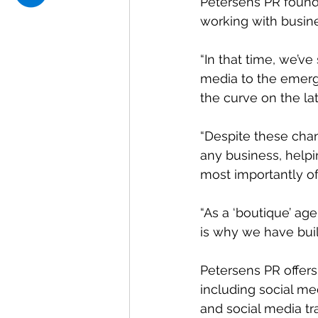
Petersens PR found
working with busin
“In that time, we’ve
media to the emerg
the curve on the l
“Despite these chan
any business, helpi
most importantly of 
“As a ‘boutique’ age
is why we have buil
Petersens PR offers
including social m
and social media tr