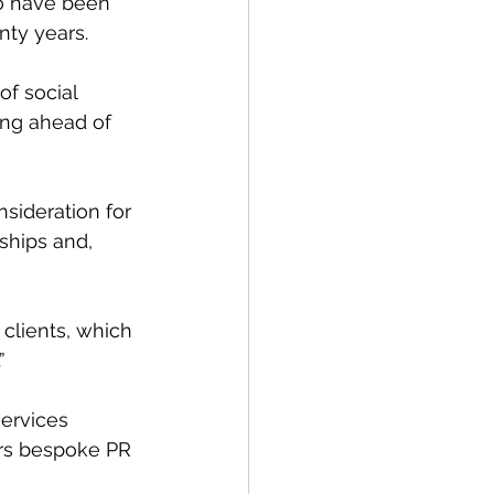
o have been 
nty years.
of social 
ing ahead of 
sideration for 
ships and, 
 clients, which 
”
ervices 
ers bespoke PR 