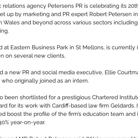
c relations agency Petersens PR is celebrating its 20t
et up by marketing and PR expert Robert Petersen in
in Wales and beyond across various sectors including 
ing.
at Eastern Business Park in St Mellons, is currently i
n on several new clients.
ed a new PR and social media executive, Ellie Courtman
who originally joined as an intern.
 been shortlisted for a prestigious Chartered Institut
rd for its work with Cardiff-based law firm Geldards.
ed boost the profile of the firm’s education team and
30% year-on-year.