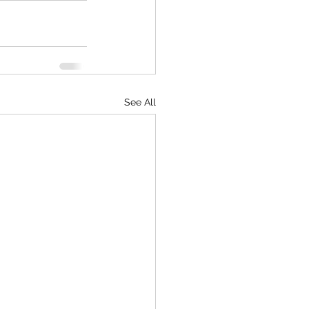
See All