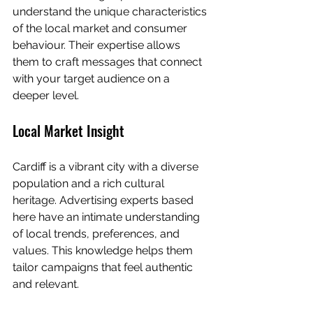
understand the unique characteristics 
of the local market and consumer 
behaviour. Their expertise allows 
them to craft messages that connect 
with your target audience on a 
deeper level.
Local Market Insight
Cardiff is a vibrant city with a diverse 
population and a rich cultural 
heritage. Advertising experts based 
here have an intimate understanding 
of local trends, preferences, and 
values. This knowledge helps them 
tailor campaigns that feel authentic 
and relevant.