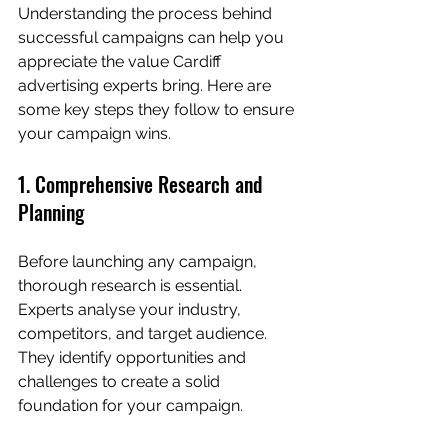
Understanding the process behind 
successful campaigns can help you 
appreciate the value Cardiff 
advertising experts bring. Here are 
some key steps they follow to ensure 
your campaign wins.
1. Comprehensive Research and 
Planning
Before launching any campaign, 
thorough research is essential. 
Experts analyse your industry, 
competitors, and target audience. 
They identify opportunities and 
challenges to create a solid 
foundation for your campaign.