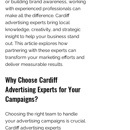
or building brand awareness, working 
with experienced professionals can 
make all the difference. Cardiff 
advertising experts bring local 
knowledge, creativity, and strategic 
insight to help your business stand 
out. This article explores how 
partnering with these experts can 
transform your marketing efforts and 
deliver measurable results.
Why Choose Cardiff 
Advertising Experts for Your 
Campaigns?
Choosing the right team to handle 
your advertising campaigns is crucial. 
Cardiff advertising experts 