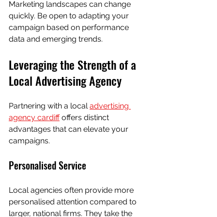
Marketing landscapes can change 
quickly. Be open to adapting your 
campaign based on performance 
data and emerging trends.
Leveraging the Strength of a 
Local Advertising Agency
Partnering with a local 
advertising 
agency cardiff
 offers distinct 
advantages that can elevate your 
campaigns.
Personalised Service
Local agencies often provide more 
personalised attention compared to 
larger, national firms. They take the 