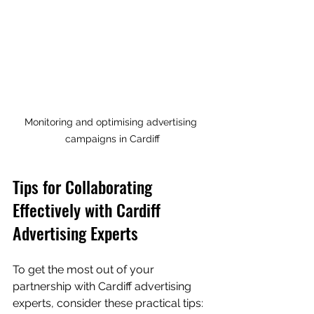
Monitoring and optimising advertising 
campaigns in Cardiff
Tips for Collaborating 
Effectively with Cardiff 
Advertising Experts
To get the most out of your 
partnership with Cardiff advertising 
experts, consider these practical tips: