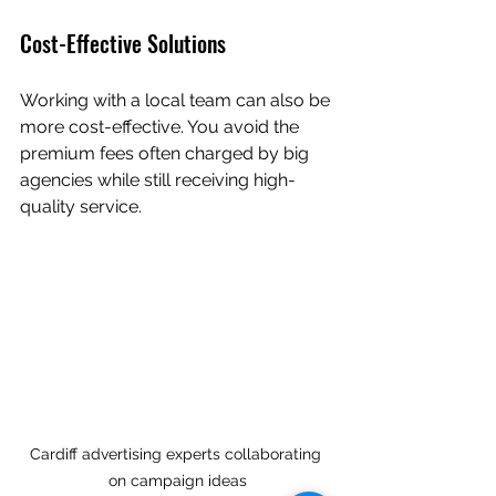
Cost-Effective Solutions
Working with a local team can also be 
more cost-effective. You avoid the 
premium fees often charged by big 
agencies while still receiving high-
quality service.
Cardiff advertising experts collaborating 
on campaign ideas