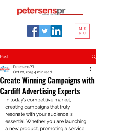
ME
NU
Post
PetersensPR
Oct 20, 2025
4 min read
Create Winning Campaigns with
Cardiff Advertising Experts
In today’s competitive market, 
creating campaigns that truly 
resonate with your audience is 
essential. Whether you are launching 
a new product, promoting a service, 