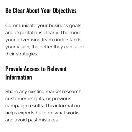
Be Clear About Your Objectives
Communicate your business goals 
and expectations clearly. The more 
your advertising team understands 
your vision, the better they can tailor 
their strategies.
Provide Access to Relevant 
Information
Share any existing market research, 
customer insights, or previous 
campaign results. This information 
helps experts build on what works 
and avoid past mistakes.