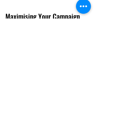
Maximising Your Campaign 
Impact with Cardiff 
Advertising Experts
To ensure your campaigns deliver 
maximum impact, consider these 
actionable recommendations:
Define Your Unique Selling 
Proposition (USP):
 Clearly 
articulate what sets your product 
or service apart. Cardiff 
advertising experts can help 
highlight your USP in creative 
ways.
Use Storytelling:
 People 