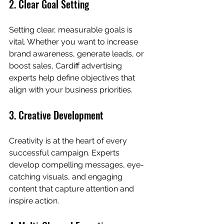
2. Clear Goal Setting
Setting clear, measurable goals is 
vital. Whether you want to increase 
brand awareness, generate leads, or 
boost sales, Cardiff advertising 
experts help define objectives that 
align with your business priorities.
3. Creative Development
Creativity is at the heart of every 
successful campaign. Experts 
develop compelling messages, eye-
catching visuals, and engaging 
content that capture attention and 
inspire action.