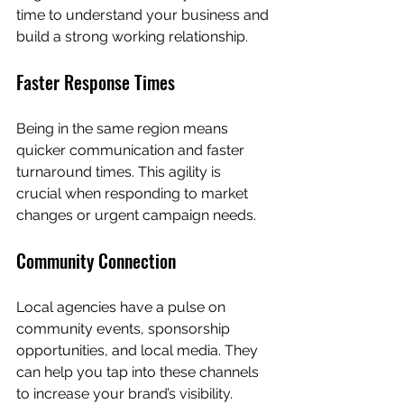
time to understand your business and 
build a strong working relationship.
Faster Response Times
Being in the same region means 
quicker communication and faster 
turnaround times. This agility is 
crucial when responding to market 
changes or urgent campaign needs.
Community Connection
Local agencies have a pulse on 
community events, sponsorship 
opportunities, and local media. They 
can help you tap into these channels 
to increase your brand’s visibility.