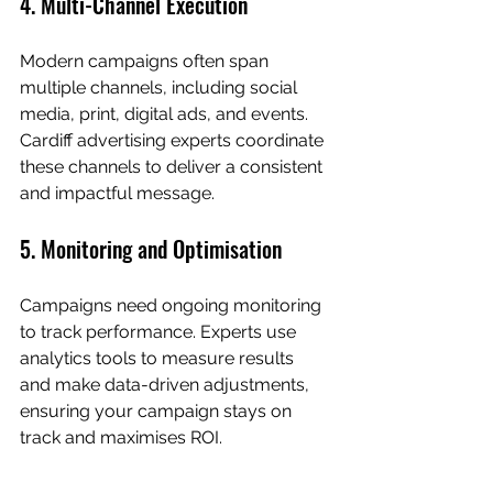
4. Multi-Channel Execution
Modern campaigns often span 
multiple channels, including social 
media, print, digital ads, and events. 
Cardiff advertising experts coordinate 
these channels to deliver a consistent 
and impactful message.
5. Monitoring and Optimisation
Campaigns need ongoing monitoring 
to track performance. Experts use 
analytics tools to measure results 
and make data-driven adjustments, 
ensuring your campaign stays on 
track and maximises ROI.