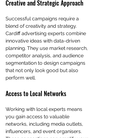
Creative and Strategic Approach
Successful campaigns require a 
blend of creativity and strategy. 
Cardiff advertising experts combine 
innovative ideas with data-driven 
planning. They use market research, 
competitor analysis, and audience 
segmentation to design campaigns 
that not only look good but also 
perform well.
Access to Local Networks
Working with local experts means 
you gain access to valuable 
networks, including media outlets, 
influencers, and event organisers. 