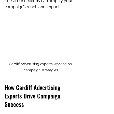
These connections can amplify your 
campaign’s reach and impact.
Cardiff advertising experts working on 
campaign strategies
How Cardiff Advertising 
Experts Drive Campaign 
Success