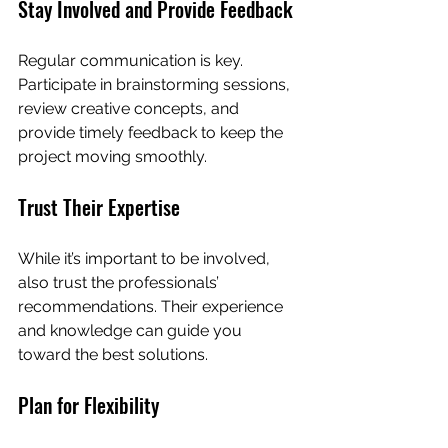
Stay Involved and Provide Feedback
Regular communication is key. 
Participate in brainstorming sessions, 
review creative concepts, and 
provide timely feedback to keep the 
project moving smoothly.
Trust Their Expertise
While it’s important to be involved, 
also trust the professionals’ 
recommendations. Their experience 
and knowledge can guide you 
toward the best solutions.
Plan for Flexibility