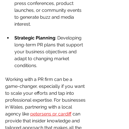
press conferences, product 
launches, or community events 
to generate buzz and media 
interest.
Strategic Planning
: Developing 
long-term PR plans that support 
your business objectives and 
adapt to changing market 
conditions.
Working with a PR firm can be a 
game-changer, especially if you want 
to scale your efforts and tap into 
professional expertise. For businesses 
in Wales, partnering with a local 
agency like 
petersens pr cardiff
 can 
provide that insider knowledge and 
tailored approach that makes all the 