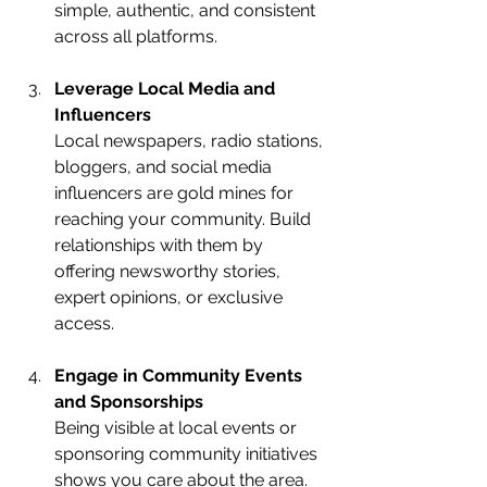
simple, authentic, and consistent 
across all platforms.
Leverage Local Media and 
Influencers
Local newspapers, radio stations, 
bloggers, and social media 
influencers are gold mines for 
reaching your community. Build 
relationships with them by 
offering newsworthy stories, 
expert opinions, or exclusive 
access.
Engage in Community Events 
and Sponsorships
Being visible at local events or 
sponsoring community initiatives 
shows you care about the area. 