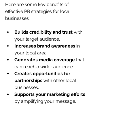
Here are some key benefits of 
effective PR strategies for local 
businesses:
Builds credibility and trust
 with 
your target audience.
Increases brand awareness
 in 
your local area.
Generates media coverage
 that 
can reach a wider audience.
Creates opportunities for 
partnerships
 with other local 
businesses.
Supports your marketing efforts
by amplifying your message.