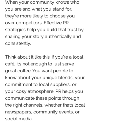
When your community knows who 
you are and what you stand for, 
they’re more likely to choose you 
over competitors. Effective PR 
strategies help you build that trust by 
sharing your story authentically and 
consistently.
Think about it like this: if you’re a local 
café, it’s not enough to just serve 
great coffee. You want people to 
know about your unique blends, your 
commitment to local suppliers, or 
your cosy atmosphere. PR helps you 
communicate these points through 
the right channels, whether that’s local 
newspapers, community events, or 
social media.