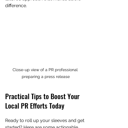
difference.
Close-up view of a PR professional 
preparing a press release
Practical Tips to Boost Your 
Local PR Efforts Today
Ready to roll up your sleeves and get 
started? Here are some actionable 