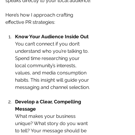
speaks directly to your local audience.
Here’s how I approach crafting 
effective PR strategies:
Know Your Audience Inside Out
You can’t connect if you don’t 
understand who you’re talking to. 
Spend time researching your 
local community’s interests, 
values, and media consumption 
habits. This insight will guide your 
messaging and channel selection.
Develop a Clear, Compelling 
Message
What makes your business 
unique? What story do you want 
to tell? Your message should be 