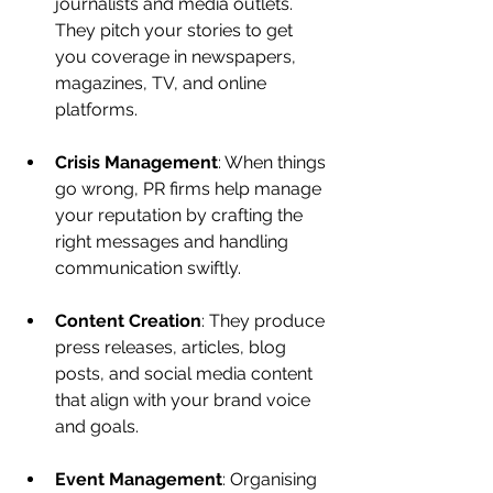
journalists and media outlets. 
They pitch your stories to get 
you coverage in newspapers, 
magazines, TV, and online 
platforms.
Crisis Management
: When things 
go wrong, PR firms help manage 
your reputation by crafting the 
right messages and handling 
communication swiftly.
Content Creation
: They produce 
press releases, articles, blog 
posts, and social media content 
that align with your brand voice 
and goals.
Event Management
: Organising 