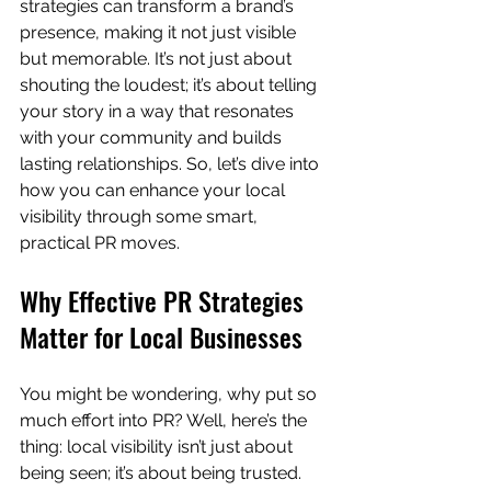
strategies can transform a brand’s 
presence, making it not just visible 
but memorable. It’s not just about 
shouting the loudest; it’s about telling 
your story in a way that resonates 
with your community and builds 
lasting relationships. So, let’s dive into 
how you can enhance your local 
visibility through some smart, 
practical PR moves.
Why Effective PR Strategies 
Matter for Local Businesses
You might be wondering, why put so 
much effort into PR? Well, here’s the 
thing: local visibility isn’t just about 
being seen; it’s about being trusted. 