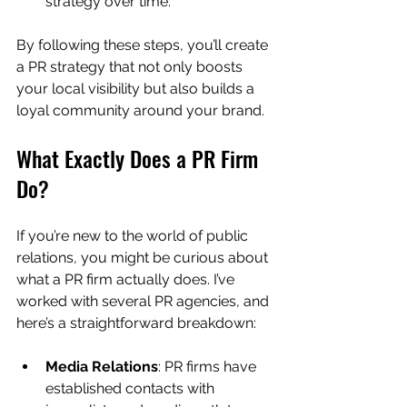
strategy over time.
By following these steps, you’ll create 
a PR strategy that not only boosts 
your local visibility but also builds a 
loyal community around your brand.
What Exactly Does a PR Firm 
Do?
If you’re new to the world of public 
relations, you might be curious about 
what a PR firm actually does. I’ve 
worked with several PR agencies, and 
here’s a straightforward breakdown:
Media Relations
: PR firms have 
established contacts with 