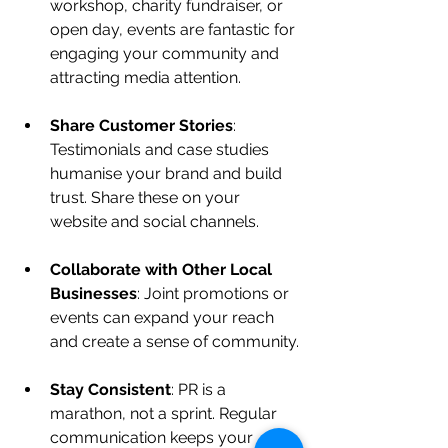
workshop, charity fundraiser, or 
open day, events are fantastic for 
engaging your community and 
attracting media attention.
Share Customer Stories
: 
Testimonials and case studies 
humanise your brand and build 
trust. Share these on your 
website and social channels.
Collaborate with Other Local 
Businesses
: Joint promotions or 
events can expand your reach 
and create a sense of community.
Stay Consistent
: PR is a 
marathon, not a sprint. Regular 
communication keeps your 