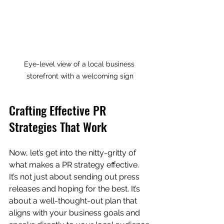
Eye-level view of a local business 
storefront with a welcoming sign
Crafting Effective PR 
Strategies That Work
Now, let’s get into the nitty-gritty of 
what makes a PR strategy effective. 
It’s not just about sending out press 
releases and hoping for the best. It’s 
about a well-thought-out plan that 
aligns with your business goals and 