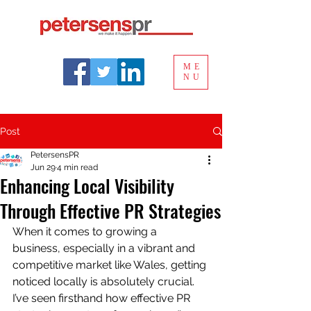
ME
NU
Post
PetersensPR
Jun 29
4 min read
Enhancing Local Visibility
Through Effective PR Strategies
When it comes to growing a 
business, especially in a vibrant and 
competitive market like Wales, getting 
noticed locally is absolutely crucial. 
I’ve seen firsthand how effective PR 