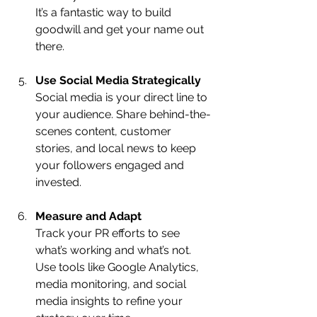
It’s a fantastic way to build 
goodwill and get your name out 
there.
Use Social Media Strategically
Social media is your direct line to 
your audience. Share behind-the-
scenes content, customer 
stories, and local news to keep 
your followers engaged and 
invested.
Measure and Adapt
Track your PR efforts to see 
what’s working and what’s not. 
Use tools like Google Analytics, 
media monitoring, and social 
media insights to refine your 