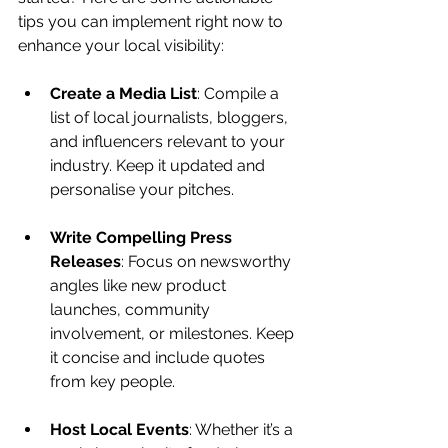
tips you can implement right now to 
enhance your local visibility:
Create a Media List
: Compile a 
list of local journalists, bloggers, 
and influencers relevant to your 
industry. Keep it updated and 
personalise your pitches.
Write Compelling Press 
Releases
: Focus on newsworthy 
angles like new product 
launches, community 
involvement, or milestones. Keep 
it concise and include quotes 
from key people.
Host Local Events
: Whether it’s a 