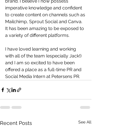
brand. I believe I now possess 
imperative knowledge and confident 
to create content on channels such as 
Mailchimp, Sprout Social and Canva. 
It has been amazing to be exposed to 
a variety of different platforms. 
I have loved learning and working 
with all of the team (especially Jack!) 
and I am so excited to have been 
offered a place as a full-time PR and 
Social Media Intern at Petersens PR.
See All
Recent Posts