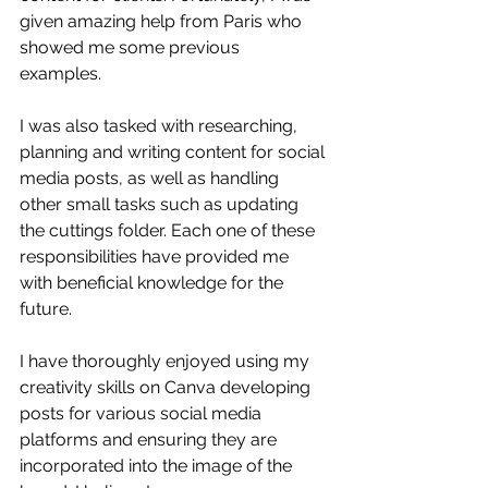
given amazing help from Paris who 
showed me some previous 
examples. 
I was also tasked with researching, 
planning and writing content for social 
media posts, as well as handling 
other small tasks such as updating 
the cuttings folder. Each one of these 
responsibilities have provided me 
with beneficial knowledge for the 
future. 
I have thoroughly enjoyed using my 
creativity skills on Canva developing 
posts for various social media 
platforms and ensuring they are 
incorporated into the image of the 