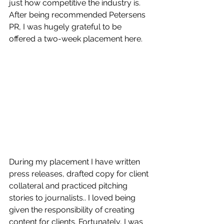
just how competitive the industry is. 
After being recommended Petersens 
PR, I was hugely grateful to be 
offered a two-week placement here.
During my placement I have written 
press releases, drafted copy for client 
collateral and practiced pitching 
stories to journalists.. I loved being 
given the responsibility of creating 
content for clients. Fortunately, I was 