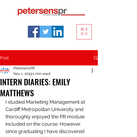
ME
NU
Post
PetersensPR
Nov 1, 2019
1 min read
INTERN DIARIES: EMILY
MATTHEWS
I studied Marketing Management at 
Cardiff Metropolitan University and 
thoroughly enjoyed the PR module 
included on the course. However, 
since graduating I have discovered 