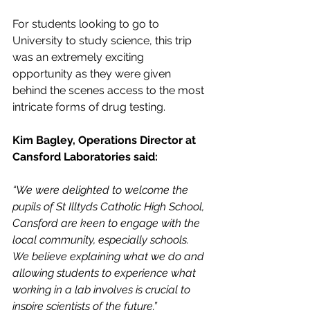
For students looking to go to 
University to study science, this trip 
was an extremely exciting 
opportunity as they were given 
behind the scenes access to the most 
intricate forms of drug testing.
Kim Bagley, Operations Director at 
Cansford Laboratories said:
“We were delighted to welcome the 
pupils of St Illtyds Catholic High School, 
Cansford are keen to engage with the 
local community, especially schools. 
We believe explaining what we do and 
allowing students to experience what 
working in a lab involves is crucial to 
inspire scientists of the future.”