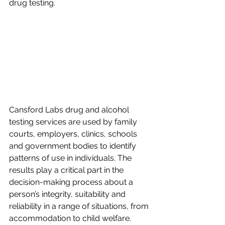
drug testing.
Cansford Labs drug and alcohol 
testing services are used by family 
courts, employers, clinics, schools 
and government bodies to identify 
patterns of use in individuals. The 
results play a critical part in the 
decision-making process about a 
person’s integrity, suitability and 
reliability in a range of situations, from 
accommodation to child welfare.