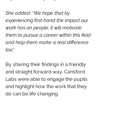
She added: “We hope that by 
experiencing first-hand the impact our 
work has on people, it will motivate 
them to pursue a career within this field 
and help them make a real difference 
too.”
By sharing their findings in a friendly 
and straight forward way, Cansford 
Labs were able to engage the pupils 
and highlight how the work that they 
do can be life changing.