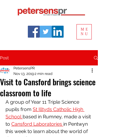
ME
NU
Post
PetersensPR
Nov 13, 2019
2 min read
Visit to Cansford brings science
classroom to life
A group of Year 11 Triple Science 
pupils from 
St Illtyds Catholic High 
School 
based in Rumney, made a visit 
to 
Cansford Laboratories 
in Pentwyn 
this week to learn about the world of 