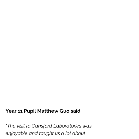
Year 11 Pupil Matthew Guo said: 
"The visit to Cansford Laboratories was 
enjoyable and taught us a lot about 