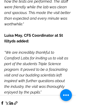
how the tests are performed. The staff 
were friendly while the lab was clean 
and spacious. This made the visit better 
than expected and every minute was 
worthwhile."
Luisa May, CFS Coordinator at St 
Illtyds added:
“We are incredibly thankful to 
Cansford Labs for inviting us to visit as 
part of the students Triple Science 
program. It proved to be a fascinating 
visit and our budding scientists left 
inspired with further questions about 
the industry, the visit was thoroughly 
enjoyed by the pupils.”