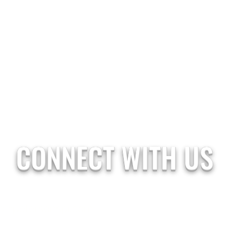
CONNECT WITH US
b@petersenspr.com
07770 768