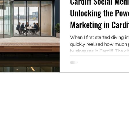
Cardiff Social Med
Unlocking the Powe
Marketing in Cardi
When I first started diving i
quickly realised how much po
businesses in Cardiff. The cit
innovation, and a strong se
looking to boost your bran
with your audience in mean
marketing is your golden ti
through why Cardiff is the pe
how you can make the most