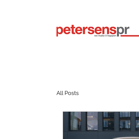
All Posts