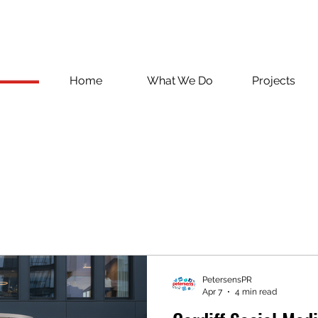
Home
What We Do
Projects
PetersensPR
Apr 7
4 min read