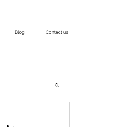
Blog
Contact us