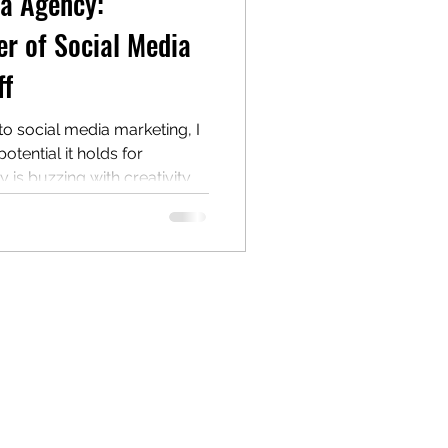
ia Agency:
r of Social Media
ff
nto social media marketing, I
tential it holds for
y is buzzing with creativity,
nse of community. If you’re
d’s presence and connect
ingful ways, social media
cket. Let me walk you
rfect place for this, and
 of it. Why Choose a Card