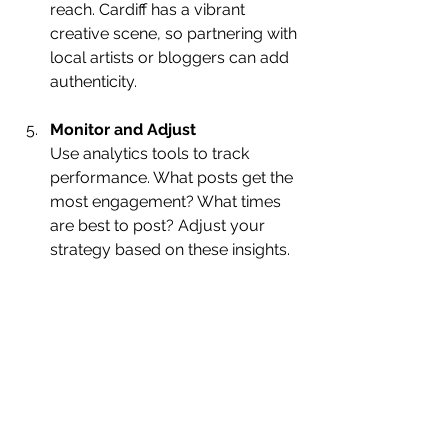
reach. Cardiff has a vibrant 
creative scene, so partnering with 
local artists or bloggers can add 
authenticity.
Monitor and Adjust
Use analytics tools to track 
performance. What posts get the 
most engagement? What times 
are best to post? Adjust your 
strategy based on these insights.