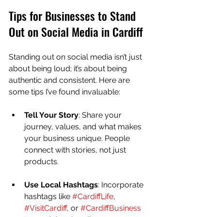
Tips for Businesses to Stand 
Out on Social Media in Cardiff
Standing out on social media isn’t just 
about being loud; it’s about being 
authentic and consistent. Here are 
some tips I’ve found invaluable:
Tell Your Story
: Share your 
journey, values, and what makes 
your business unique. People 
connect with stories, not just 
products.
Use Local Hashtags
: Incorporate 
hashtags like 
#CardiffLife
, 
#VisitCardiff
, or 
#CardiffBusiness