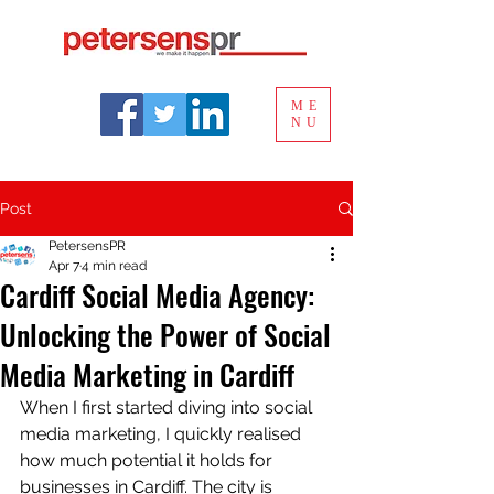
ME
NU
Post
PetersensPR
Apr 7
4 min read
Cardiff Social Media Agency:
Unlocking the Power of Social
Media Marketing in Cardiff
When I first started diving into social 
media marketing, I quickly realised 
how much potential it holds for 
businesses in Cardiff. The city is 