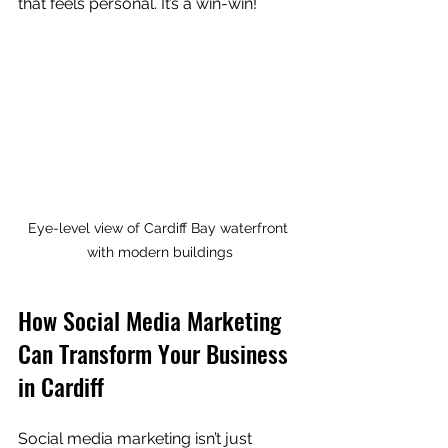
that feels personal. It’s a win-win!
Eye-level view of Cardiff Bay waterfront 
with modern buildings
How Social Media Marketing 
Can Transform Your Business 
in Cardiff
Social media marketing isn’t just 