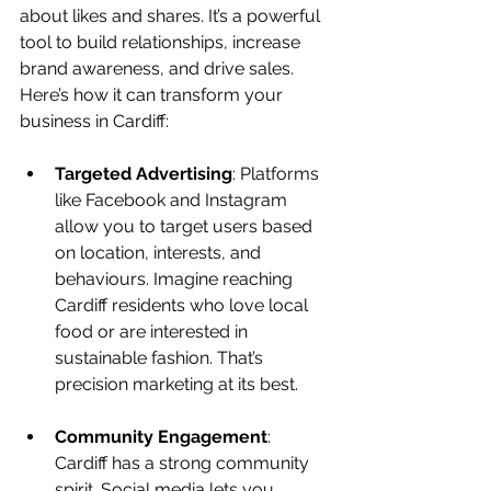
about likes and shares. It’s a powerful 
tool to build relationships, increase 
brand awareness, and drive sales. 
Here’s how it can transform your 
business in Cardiff:
Targeted Advertising
: Platforms 
like Facebook and Instagram 
allow you to target users based 
on location, interests, and 
behaviours. Imagine reaching 
Cardiff residents who love local 
food or are interested in 
sustainable fashion. That’s 
precision marketing at its best.
Community Engagement
: 
Cardiff has a strong community 
spirit. Social media lets you 