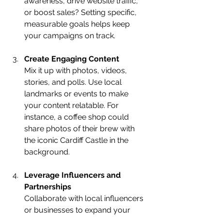
awareness, drive website traffic, 
or boost sales? Setting specific, 
measurable goals helps keep 
your campaigns on track.
Create Engaging Content
Mix it up with photos, videos, 
stories, and polls. Use local 
landmarks or events to make 
your content relatable. For 
instance, a coffee shop could 
share photos of their brew with 
the iconic Cardiff Castle in the 
background.
Leverage Influencers and 
Partnerships
Collaborate with local influencers 
or businesses to expand your 