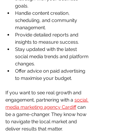
goals.
Handle content creation, 
scheduling, and community 
management.
Provide detailed reports and 
insights to measure success.
Stay updated with the latest 
social media trends and platform 
changes.
Offer advice on paid advertising 
to maximise your budget.
If you want to see real growth and 
engagement, partnering with a 
social 
media marketing agency Cardiff
 can 
be a game-changer. They know how 
to navigate the local market and 
deliver results that matter.