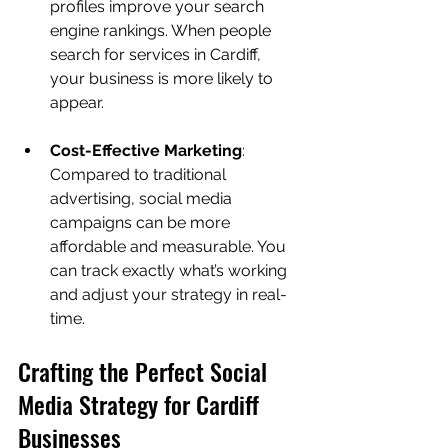
profiles improve your search 
engine rankings. When people 
search for services in Cardiff, 
your business is more likely to 
appear.
Cost-Effective Marketing
: 
Compared to traditional 
advertising, social media 
campaigns can be more 
affordable and measurable. You 
can track exactly what’s working 
and adjust your strategy in real-
time.
Crafting the Perfect Social 
Media Strategy for Cardiff 
Businesses