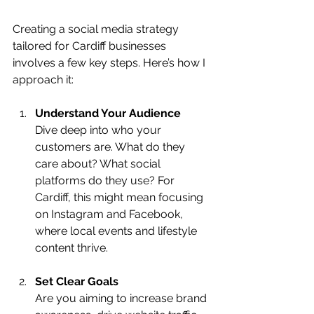
Creating a social media strategy 
tailored for Cardiff businesses 
involves a few key steps. Here’s how I 
approach it:
Understand Your Audience
Dive deep into who your 
customers are. What do they 
care about? What social 
platforms do they use? For 
Cardiff, this might mean focusing 
on Instagram and Facebook, 
where local events and lifestyle 
content thrive.
Set Clear Goals
Are you aiming to increase brand 