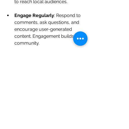
to reach local audiences.
Engage Regularly
: Respond to 
comments, ask questions, and 
encourage user-generated 
content. Engagement builds 
community.
Showcase Local Collaborations
: 
Highlight partnerships with other 
Cardiff businesses or charities. It 
shows you’re invested in the 
community.
Keep It Visual
: Use high-quality 
images and videos. Cardiff’s 
beautiful scenery and landmarks 
can be great backdrops.