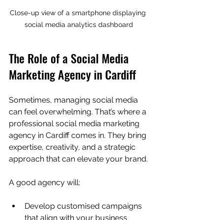
Close-up view of a smartphone displaying 
social media analytics dashboard
The Role of a Social Media 
Marketing Agency in Cardiff
Sometimes, managing social media 
can feel overwhelming. That’s where a 
professional social media marketing 
agency in Cardiff comes in. They bring 
expertise, creativity, and a strategic 
approach that can elevate your brand.
A good agency will:
Develop customised campaigns 
that align with your business 