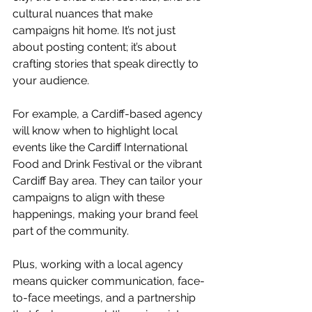
cultural nuances that make 
campaigns hit home. It’s not just 
about posting content; it’s about 
crafting stories that speak directly to 
your audience.
For example, a Cardiff-based agency 
will know when to highlight local 
events like the Cardiff International 
Food and Drink Festival or the vibrant 
Cardiff Bay area. They can tailor your 
campaigns to align with these 
happenings, making your brand feel 
part of the community.
Plus, working with a local agency 
means quicker communication, face-
to-face meetings, and a partnership 