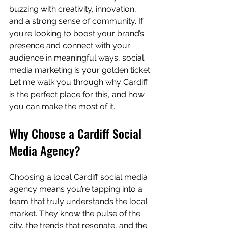
buzzing with creativity, innovation, 
and a strong sense of community. If 
you’re looking to boost your brand’s 
presence and connect with your 
audience in meaningful ways, social 
media marketing is your golden ticket. 
Let me walk you through why Cardiff 
is the perfect place for this, and how 
you can make the most of it.
Why Choose a Cardiff Social 
Media Agency?
Choosing a local Cardiff social media 
agency means you’re tapping into a 
team that truly understands the local 
market. They know the pulse of the 
city, the trends that resonate, and the 