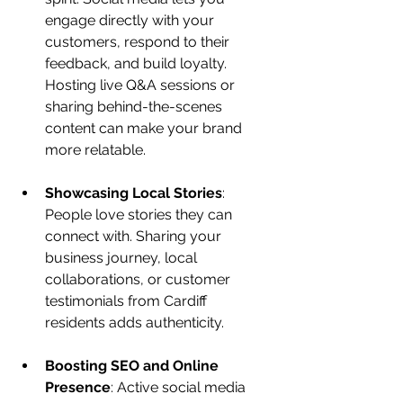
engage directly with your 
customers, respond to their 
feedback, and build loyalty. 
Hosting live Q&A sessions or 
sharing behind-the-scenes 
content can make your brand 
more relatable.
Showcasing Local Stories
: 
People love stories they can 
connect with. Sharing your 
business journey, local 
collaborations, or customer 
testimonials from Cardiff 
residents adds authenticity.
Boosting SEO and Online 
Presence
: Active social media 