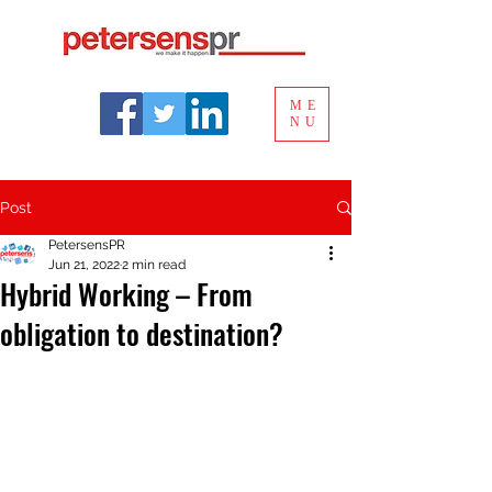
ME
NU
Post
PetersensPR
Jun 21, 2022
2 min read
Hybrid Working – From
obligation to destination?