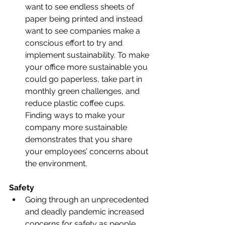
want to see endless sheets of 
paper being printed and instead 
want to see companies make a 
conscious effort to try and 
implement sustainability. To make 
your office more sustainable you 
could go paperless, take part in 
monthly green challenges, and 
reduce plastic coffee cups. 
Finding ways to make your 
company more sustainable 
demonstrates that you share 
your employees’ concerns about 
the environment. 
Safety
Going through an unprecedented 
and deadly pandemic increased 
concerns for safety as people 