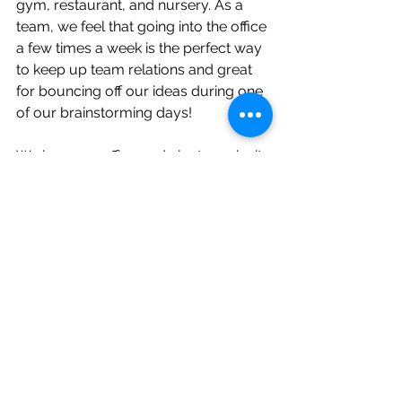
gym, restaurant, and nursery. As a 
team, we feel that going into the office 
a few times a week is the perfect way 
to keep up team relations and great 
for bouncing off our ideas during one 
of our brainstorming days!
We love our office and aim to make it 
more sustainable. How has your idea 
of the office changed since the covid 
pandemic and how do you plan on 
making it more sustainable?
To contact Petersens PR email us at: 
rob@petersenspr.com