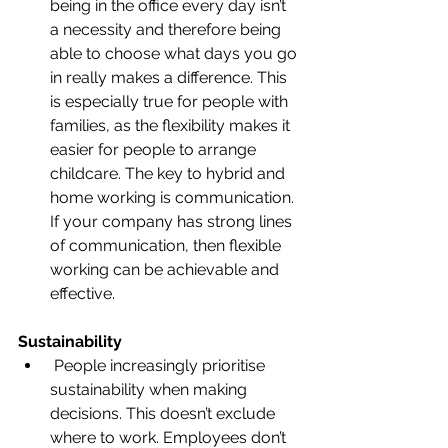
being in the office every day isn’t 
a necessity and therefore being 
able to choose what days you go 
in really makes a difference. This 
is especially true for people with 
families, as the flexibility makes it 
easier for people to arrange 
childcare. The key to hybrid and 
home working is communication. 
If your company has strong lines 
of communication, then flexible 
working can be achievable and 
effective.
Sustainability
 People increasingly prioritise 
sustainability when making 
decisions. This doesn’t exclude 
where to work. Employees don’t 