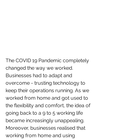
The COVID 19 Pandemic completely 
changed the way we worked. 
Businesses had to adapt and 
overcome - trusting technology to 
keep their operations running. As we 
worked from home and got used to 
the flexibility and comfort, the idea of 
going back to a 9 to 5 working life 
became increasingly unappealing. 
Moreover, businesses realised that 
working from home and using 