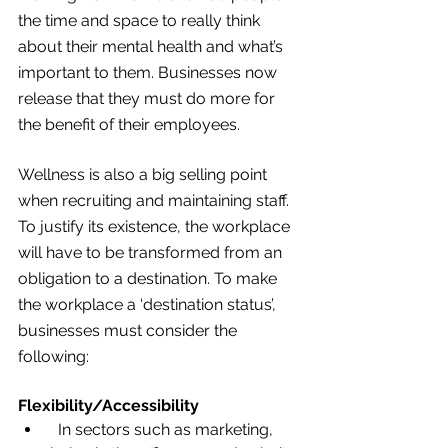
the time and space to really think 
about their mental health and what’s 
important to them. Businesses now 
release that they must do more for 
the benefit of their employees.
Wellness is also a big selling point 
when recruiting and maintaining staff. 
To justify its existence, the workplace 
will have to be transformed from an 
obligation to a destination. To make 
the workplace a ‘destination status’, 
businesses must consider the 
following:
Flexibility/Accessibility
  In sectors such as marketing, 