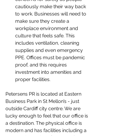
cautiously make their way back 
to work. Businesses will need to 
make sure they create a 
workplace environment and 
culture that feels safe. This 
includes ventilation, cleaning 
supplies and even emergency 
PPE. Offices must be pandemic 
proof, and this requires 
investment into amenities and 
proper facilities.
Petersens PR is located at Eastern 
Business Park in St Mellon’s - just 
outside Cardiff city centre. We are 
lucky enough to feel that our office is 
a destination. The physical office is 
modern and has facilities including a 