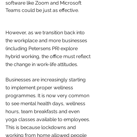
software like Zoom and Microsoft 
Teams could be just as effective. 
However, as we transition back into 
the workplace and more businesses 
(including Petersens PR) explore 
hybrid working, the office must reflect 
the change in work-life attitudes.
Businesses are increasingly starting 
to implement proper wellness 
programmes. It is now very common 
to see mental health days, wellness 
hours, team breakfasts and even 
yoga classes available to employees. 
This is because lockdowns and 
working from home allowed people 