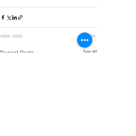
See All
Recent Posts