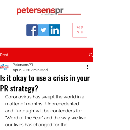
ME
NU
Post
PetersensPR
Apr 2, 2020
2 min read
Is it okay to use a crisis in your
PR strategy?
Coronavirus has swept the world in a 
matter of months. ‘Unprecedented’ 
and ‘furlough’ will be contenders for 
‘Word of the Year’ and the way we live 
our lives has changed for the 