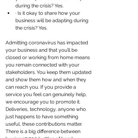
during the crisis? Yes.
· Is it okay to share how your 
business will be adapting during 
the crisis? Yes.
Admitting coronavirus has impacted 
your business and that you’ll be 
closed or working from home means 
you remain connected with your 
stakeholders. You keep them updated 
and show them how and when they 
can reach you. If you provide a 
service you feel can genuinely help, 
we encourage you to promote it. 
Deliveries, technology, anyone who 
just happens to have something 
useful, these contributions matter. 
There is a big difference between 