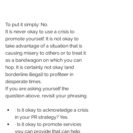
To put it simply: No.
It is never okay to use a crisis to 
promote yourself. It is not okay to 
take advantage of a situation that is 
causing misery to others or to treat it 
as a bandwagon on which you can 
hop. It is certainly not okay (and 
borderline illegal) to profiteer in 
desperate times.
If you are asking yourself the 
question above, revisit your phrasing.
· Is it okay to acknowledge a crisis 
in your PR strategy? Yes.
· Is it okay to promote services 
you can provide that can help 