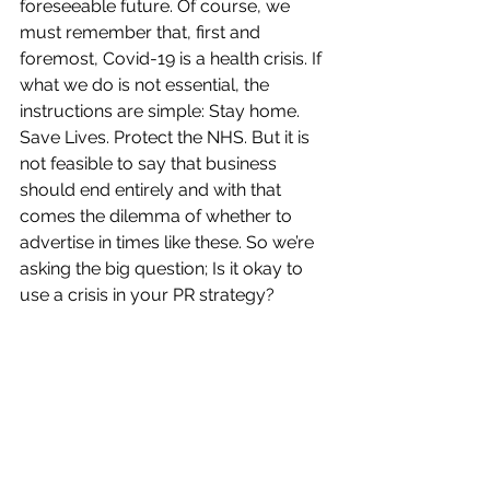
foreseeable future. Of course, we 
must remember that, first and 
foremost, Covid-19 is a health crisis. If 
what we do is not essential, the 
instructions are simple: Stay home. 
Save Lives. Protect the NHS. But it is 
not feasible to say that business 
should end entirely and with that 
comes the dilemma of whether to 
advertise in times like these. So we’re 
asking the big question; Is it okay to 
use a crisis in your PR strategy?