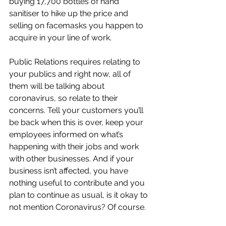
buying 17,700 bottles of hand 
sanitiser to hike up the price and 
selling on facemasks you happen to 
acquire in your line of work.
Public Relations requires relating to 
your publics and right now, all of 
them will be talking about 
coronavirus, so relate to their 
concerns. Tell your customers you’ll 
be back when this is over, keep your 
employees informed on what’s 
happening with their jobs and work 
with other businesses. And if your 
business isn’t affected, you have 
nothing useful to contribute and you 
plan to continue as usual, is it okay to 
not mention Coronavirus? Of course.