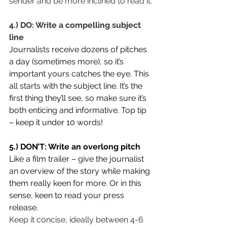
sender and be more inclined to read it.
4.) DO: Write a compelling subject 
line
Journalists receive dozens of pitches 
a day (sometimes more), so it’s 
important yours catches the eye. This 
all starts with the subject line. It’s the 
first thing they’ll see, so make sure it’s 
both enticing and informative. Top tip 
– keep it under 10 words!
5.) DON’T: Write an overlong pitch
Like a film trailer – give the journalist 
an overview of the story while making 
them really keen for more. Or in this 
sense, keen to read your press 
release.
Keep it concise, ideally between 4-6 