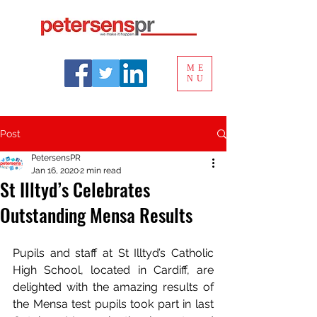
ME
NU
Post
PetersensPR
Jan 16, 2020
2 min read
St Illtyd’s Celebrates
Outstanding Mensa Results
Pupils and staff at St Illtyd’s Catholic 
High School, located in Cardiff, are 
delighted with the amazing results of 
the Mensa test pupils took part in last 