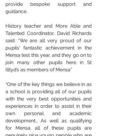
provide bespoke support and 
guidance. 
History teacher and More Able and 
Talented Coordinator, David Richards 
said: “We are all very proud of our 
pupils' fantastic achievement in the 
Mensa test this year, and they go on to 
join many other pupils here in St 
Illtyd’s as members of Mensa” 
“One of the key things we believe in as 
a school is providing all of our pupils 
with the very best opportunities and 
experiences in order to assist in their 
own personal and academic 
development… As well as qualifying 
for Mensa, all of these pupils are 
genuinely nice young people who are 