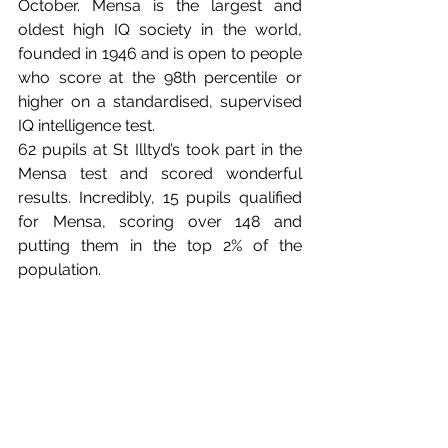
October. Mensa is the largest and 
oldest high IQ society in the world, 
founded in 1946 and is open to people 
who score at the 98th percentile or 
higher on a standardised, supervised 
IQ intelligence test.
62 pupils at St Illtyd’s took part in the 
Mensa test and scored wonderful 
results. Incredibly, 15 pupils qualified 
for Mensa, scoring over 148 and 
putting them in the top 2% of the 
population. 