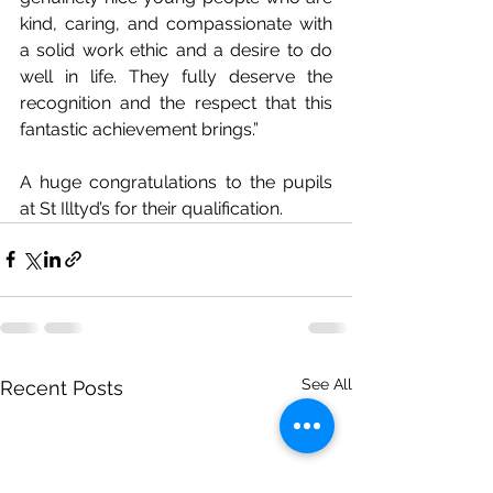
kind, caring, and compassionate with 
a solid work ethic and a desire to do 
well in life. They fully deserve the 
recognition and the respect that this 
fantastic achievement brings.” 
A huge congratulations to the pupils 
at St Illtyd’s for their qualification. 
See All
Recent Posts