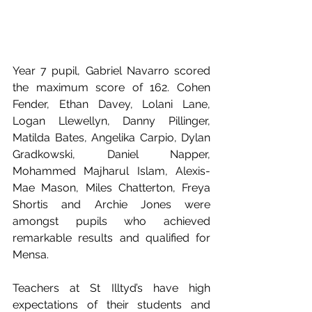
Year 7 pupil, Gabriel Navarro scored 
the maximum score of 162. Cohen 
Fender, Ethan Davey, Lolani Lane, 
Logan Llewellyn, Danny Pillinger, 
Matilda Bates, Angelika Carpio, Dylan 
Gradkowski, Daniel Napper, 
Mohammed Majharul Islam, Alexis-
Mae Mason, Miles Chatterton, Freya 
Shortis and Archie Jones were 
amongst pupils who achieved 
remarkable results and qualified for 
Mensa. 
Teachers at St Illtyd’s have high 
expectations of their students and 